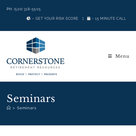
PH.
(520) 318-5505
– GET YOUR RISK SCORE
|
– 15 MINUTE CALL
Menu
Seminars
>
Seminars