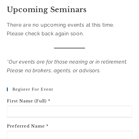
Upcoming Seminars
There are no upcoming events at this time.
Please check back again soon.
*Our events are for those nearing or in retirement.
Please no brokers, agents, or advisors.
Register For Event
First Name (Full) *
Preferred Name *