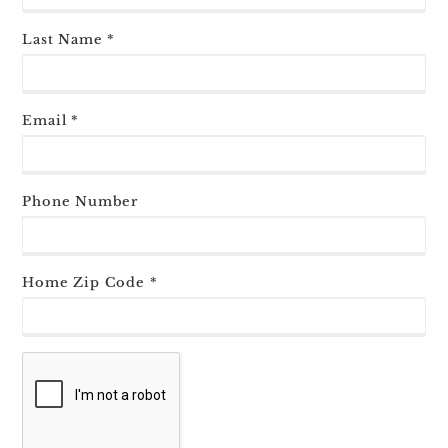
Last Name *
Email *
Phone Number
Home Zip Code *