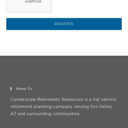
About Us
Cornerstone Retirement Resources is a full service
retirement planning company serving Oro Valley,
AZ and surrounding communities.