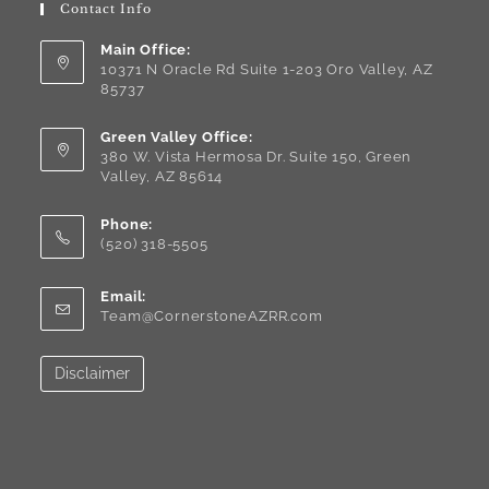
Contact Info
Main Office:
10371 N Oracle Rd Suite 1-203 Oro Valley, AZ
85737
Green Valley Office:
380 W. Vista Hermosa Dr. Suite 150, Green
Valley, AZ 85614
Phone:
(520) 318-5505
Email:
Team@CornerstoneAZRR.com
Disclaimer